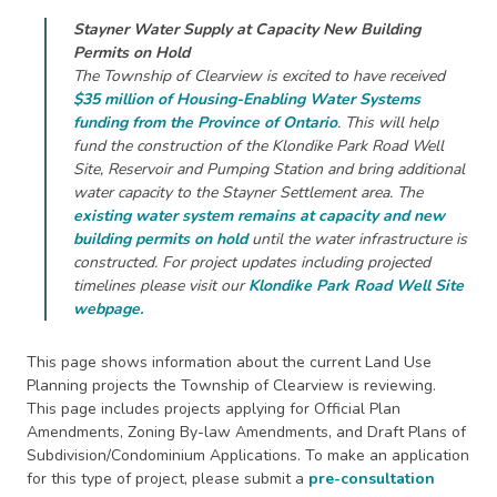
Stayner Water Supply at Capacity New Building
Permits on Hold
The Township of Clearview is excited to have received
$35 million of Housing-Enabling Water Systems
funding from the Province of Ontario
. This will help
fund the construction of the Klondike Park Road Well
Site, Reservoir and Pumping Station and bring additional
water capacity to the Stayner Settlement area. The
existing water system remains at capacity and new
building permits on hold
until the water infrastructure is
constructed. For project updates including projected
timelines please visit our
Klondike Park Road Well Site
webpage
.
This page shows information about the current Land Use
Planning projects the Township of Clearview is reviewing.
This page includes projects applying for Official Plan
Amendments, Zoning By-law Amendments, and Draft Plans of
Subdivision/Condominium Applications. To make an application
for this type of project, please submit a
pre-consultation