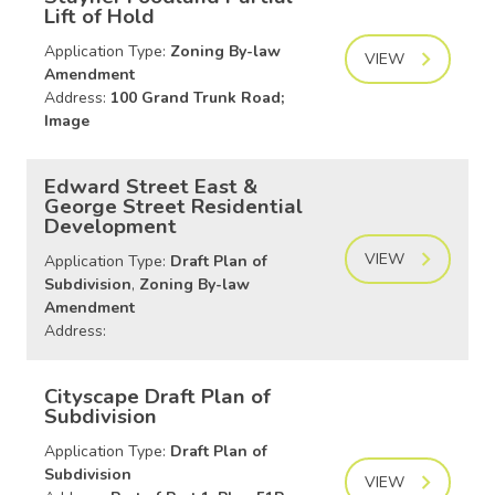
Lift of Hold
Application Type:
Zoning By-law
VIEW
Amendment
Address:
100 Grand Trunk Road;
Image
Edward Street East &
George Street Residential
Development
VIEW
Application Type:
Draft Plan of
Subdivision
,
Zoning By-law
Amendment
Address:
Cityscape Draft Plan of
Subdivision
Application Type:
Draft Plan of
Subdivision
VIEW