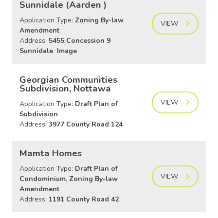
Sunnidale (Aarden )
Application Type:
Zoning By-law
VIEW
Amendment
Address:
5455 Concession 9
Sunnidale Image
Georgian Communities
Subdivision, Nottawa
VIEW
Application Type:
Draft Plan of
Subdivision
Address:
3977 County Road 124
Mamta Homes
Application Type:
Draft Plan of
VIEW
Condominium
,
Zoning By-law
Amendment
Address:
1191 County Road 42