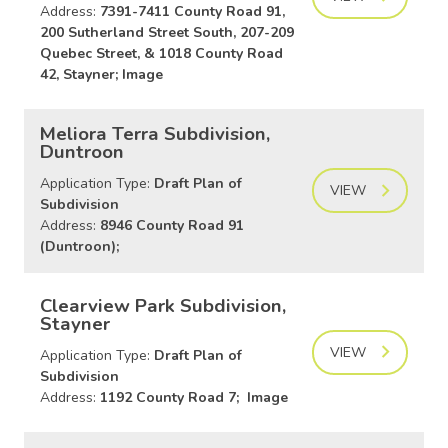
Address:
7391-7411 County Road 91,
200 Sutherland Street South, 207-209
Quebec Street, & 1018 County Road
42, Stayner; Image
Meliora Terra Subdivision,
Duntroon
Application Type:
Draft Plan of
VIEW
Subdivision
Address:
8946 County Road 91
(Duntroon);
Clearview Park Subdivision,
Stayner
VIEW
Application Type:
Draft Plan of
Subdivision
Address:
1192 County Road 7; Image