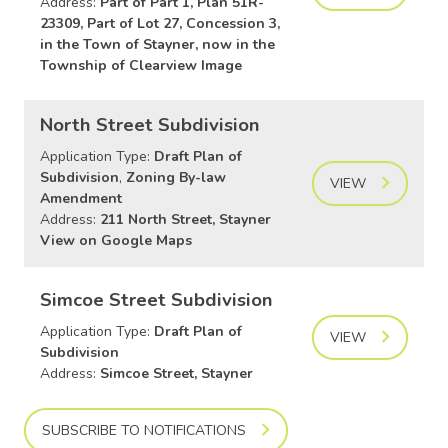
Address:
Part of Part 1, Plan 51R-
23309, Part of Lot 27, Concession 3,
in the Town of Stayner, now in the
Township of Clearview Image
North Street Subdivision
Application Type:
Draft Plan of
Subdivision
,
Zoning By-law
VIEW
Amendment
Address:
211 North Street, Stayner
View on Google Maps
Simcoe Street Subdivision
Application Type:
Draft Plan of
VIEW
Subdivision
Address:
Simcoe Street, Stayner
SUBSCRIBE TO NOTIFICATIONS