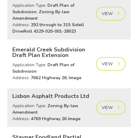
Application Type:
Draft Plan of
Subdivision
,
Zoning By-law
VIEW
Amendment
Address:
292 through to 315 Sidell
DriveRoll 4329-020-001-28023
Emerald Creek Subdivision
Draft Plan Extension
VIEW
Application Type:
Draft Plan of
Subdivision
Address:
7662 Highway 26; Image
Lisbon Asphalt Products Ltd
Application Type:
Zoning By-law
VIEW
Amendment
Address:
4769 Highway 26 Image
Stayner Foodland Partial