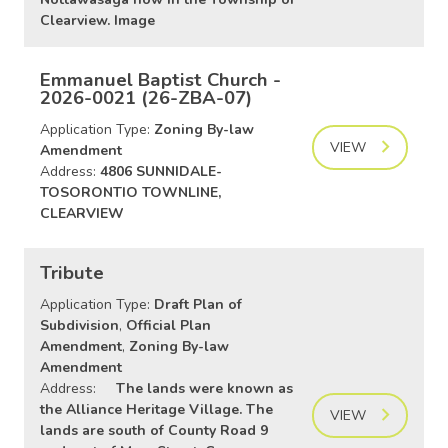
Clearview. Image
Emmanuel Baptist Church -
2026-0021 (26-ZBA-07)
Application Type:
Zoning By-law
VIEW
Amendment
Address:
4806 SUNNIDALE-
TOSORONTIO TOWNLINE,
CLEARVIEW
Tribute
Application Type:
Draft Plan of
Subdivision
,
Official Plan
Amendment
,
Zoning By-law
Amendment
Address:
The lands were known as
the Alliance Heritage Village. The
VIEW
lands are south of County Road 9