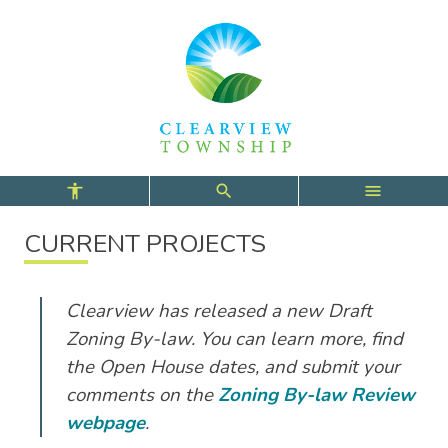
Skip
Skip
Skip
to
to
to
main
main
footer
content
menu
CURRENT PROJECTS
Clearview has released a new Draft
Zoning By-law. You can learn more, find
the Open House dates, and submit your
comments on the
Zoning By-law Review
webpage
.