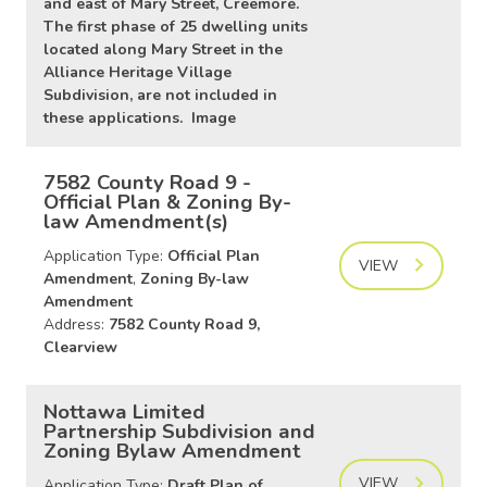
and east of Mary Street, Creemore.
The first phase of 25 dwelling units
located along Mary Street in the
Alliance Heritage Village
Subdivision, are not included in
these applications. Image
7582 County Road 9 -
Official Plan & Zoning By-
law Amendment(s)
Application Type:
Official Plan
VIEW
Amendment
,
Zoning By-law
Amendment
Address:
7582 County Road 9,
Clearview
Nottawa Limited
Partnership Subdivision and
Zoning Bylaw Amendment
VIEW
Application Type:
Draft Plan of