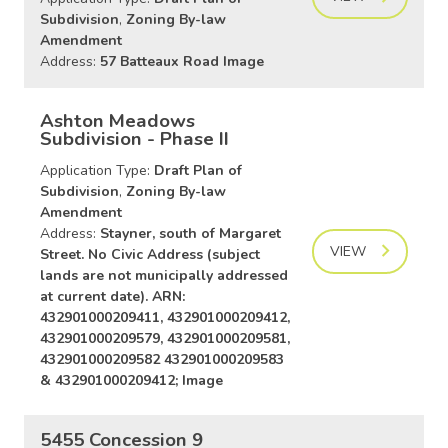
Subdivision
,
Zoning By-law
Amendment
Address:
57 Batteaux Road Image
Ashton Meadows
Subdivision - Phase II
Application Type:
Draft Plan of
Subdivision
,
Zoning By-law
Amendment
Address:
Stayner, south of Margaret
VIEW
Street. No Civic Address (subject
lands are not municipally addressed
at current date). ARN:
432901000209411, 432901000209412,
432901000209579, 432901000209581,
432901000209582 432901000209583
& 432901000209412; Image
5455 Concession 9