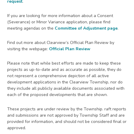
request
.
If you are looking for more information about a Consent
(Severance) or Minor Variance application, please find
meeting agendas on the
Committee of Adjustment page
.
Find out more about Clearview’s Official Plan Review by
visiting the webpage:
Official Plan Review
Please note that while best efforts are made to keep these
projects as up-to-date and as accurate as possible, they do
not represent a comprehensive depiction of all active
development applications in the Clearview Township, nor do
they include all publicly available documents associated with
each of the proposed developments that are shown.
These projects are under review by the Township. raft reports
and submissions are not approved by Township Staff and are
provided for information, and should not be considered final or
approved.