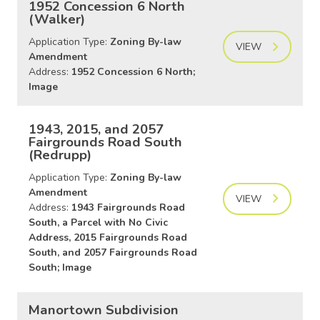
1952 Concession 6 North
(Walker)
Application Type:
Zoning By-law
VIEW
Amendment
Address:
1952 Concession 6 North;
Image
1943, 2015, and 2057
Fairgrounds Road South
(Redrupp)
Application Type:
Zoning By-law
Amendment
VIEW
Address:
1943 Fairgrounds Road
South, a Parcel with No Civic
Address, 2015 Fairgrounds Road
South, and 2057 Fairgrounds Road
South; Image
Manortown Subdivision