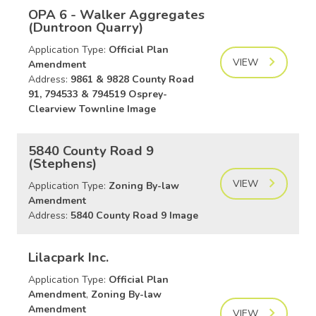
OPA 6 - Walker Aggregates
(Duntroon Quarry)
Application Type:
Official Plan
VIEW
Amendment
Address:
9861 & 9828 County Road
91, 794533 & 794519 Osprey-
Clearview Townline Image
5840 County Road 9
(Stephens)
VIEW
Application Type:
Zoning By-law
Amendment
Address:
5840 County Road 9 Image
Lilacpark Inc.
Application Type:
Official Plan
Amendment
,
Zoning By-law
Amendment
VIEW