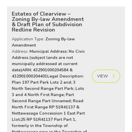
Estates of Clearview –
Zoning By-law Amendment
& Draft Plan of Subdivision
Redline Revision
Application Type:
Zoning By-law
Amendment
Address:
Municipal Address: No Civic
Address (subject lands are not
municipally addressed at current
date)ARN: 432901000204584 &
432901000204401Legal Description:
VIEW
Plan 197 Part Park Lots 2 and; 3
North Second Range Part Park; Lots
3 and 4 North First Range; Part
Second Range Part Unnamed; Road
North First Range RP 51R41137 &
Nottawasaga Concession 1 East Part
Llot;25 RP 51R41137 Part Part 1,
formerly in the Township of
Nottawasaga now in the Township of