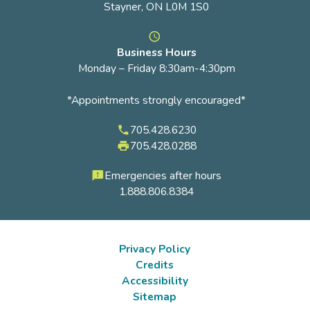
Stayner, ON L0M 1S0
access_time
Business Hours
Monday – Friday 8:30am-4:30pm
*Appointments strongly encouraged*
705.428.6230
phone
705.428.0288
local_printshop
Emergencies after hours
feedback
1.888.806.8384
Privacy Policy
Credits
Footer
Accessibility
submenu
Sitemap