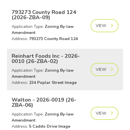
793273 County Road 124
(2026-ZBA-09)
VIEW
Application Type:
Zoning By-law
Amendment
Address:
793273 County Road 124
Reinhart Foods Inc - 2026-
0010 (26-ZBA-02)
VIEW
Application Type:
Zoning By-law
Amendment
Address:
234 Poplar Street Image
Walton - 2026-0019 (26-
ZBA-06)
VIEW
Application Type:
Zoning By-law
Amendment
Address:
5 Caddo Drive Image