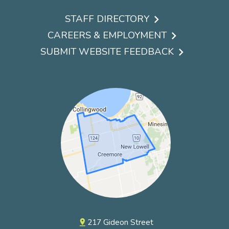
STAFF DIRECTORY
Footer
CAREERS & EMPLOYMENT
menu
SUBMIT WEBSITE FEEDBACK
217 Gideon Street
pin_drop