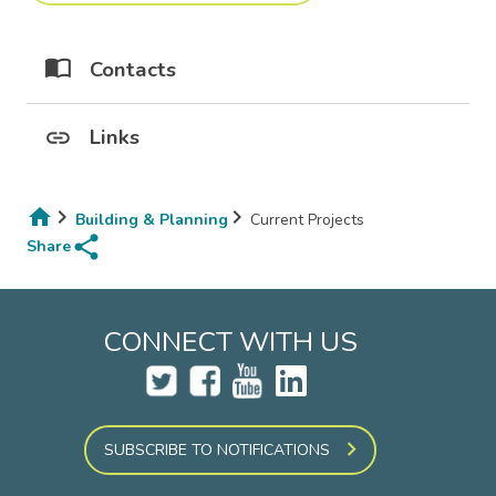
Contacts
Links
Building & Planning
Current Projects
share
Breadcrumb
Share
CONNECT WITH US
SUBSCRIBE TO NOTIFICATIONS