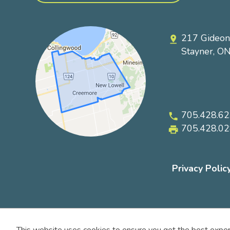
217 Gideon
pin_drop
Stayner, O
705.428.6
phone
705.428.0
local_printshop
Privacy Polic
Footer
submenu