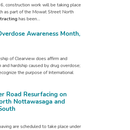
6, construction work will be taking place
h as part of the Mowat Street North
tracting
has been…
 Overdose Awareness Month,
ip of Clearview does affirm and
 and hardship caused by drug overdose;
gnize the purpose of International
r Road Resurfacing on
North Nottawasaga and
South
paving are scheduled to take place under