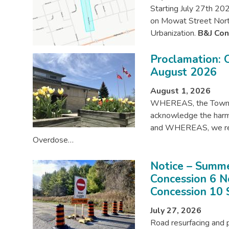
Starting July 27th 202
on Mowat Street Nort
Urbanization.
B&J Con
Proclamation:
August 2026
August 1, 2026
WHEREAS, the Townsh
acknowledge the harm
and WHEREAS, we reco
Overdose…
Notice – Summe
Concession 6 
Concession 10 
July 27, 2026
Road resurfacing and 