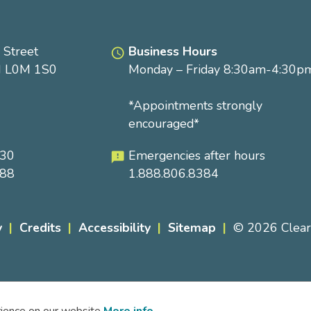
 Street
Business Hours
access_time
N L0M 1S0
Monday – Friday 8:30am-4:30p
*Appointments strongly
encouraged*
230
Emergencies after hours
feedback
288
1.888.806.8384
y
Credits
Accessibility
Sitemap
© 2026 Clea