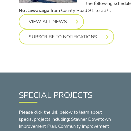
the following schedul
Nottawasaga
from County Road 91 to 33/…
VIEW ALL NEWS
SUBSCRIBE TO NOTIFICATIONS
SPECIAL PROJECTS
Please click the link below to learn about
special projects including: Stayner Downtown
Improvement Plan, Community Improvement