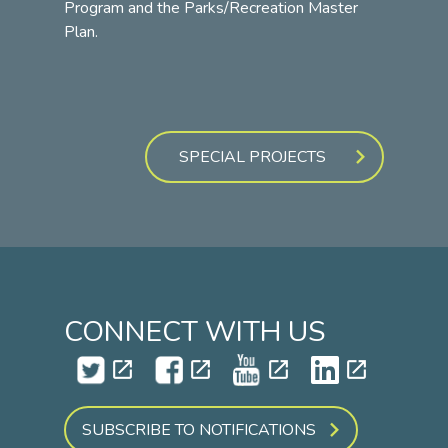
Program and the Parks/Recreation Master
Plan.
SPECIAL PROJECTS
CONNECT WITH US
open_in_new
open_in_new
open_in_new
open_in_new
SUBSCRIBE TO NOTIFICATIONS