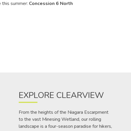
e this summer:
Concession 6 North
EXPLORE CLEARVIEW
From the heights of the Niagara Escarpment
to the vast Minesing Wetland, our rolling
landscape is a four-season paradise for hikers,