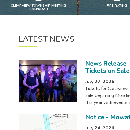
CLEARVIEW TOWNSHIP MEETING
FIRE RATING
CALENDAR
LATEST NEWS
News Release -
Tickets on Sale
July 27, 2026
Tickets for Clearview 
sale beginning Monday,
this year with event
Notice - Mowat
July 24, 2026