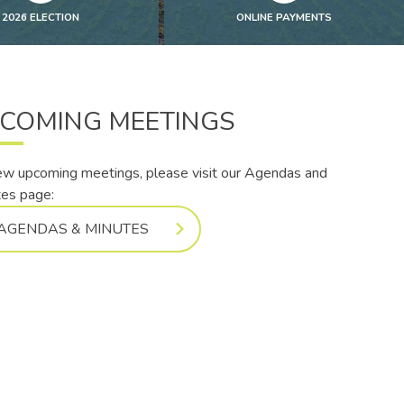
2026 ELECTION
ONLINE PAYMENTS
COMING MEETINGS
ew upcoming meetings, please visit our Agendas and
es page:
AGENDAS & MINUTES