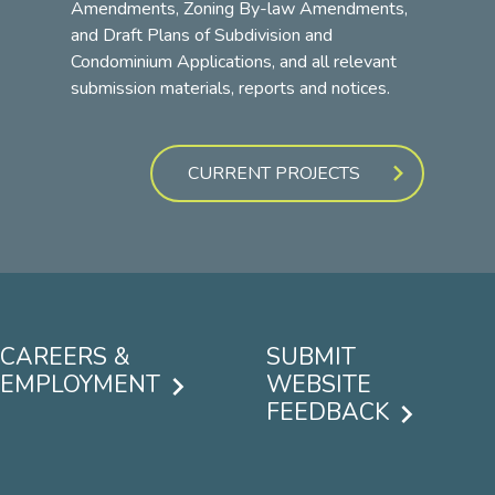
Amendments, Zoning By-law Amendments,
and Draft Plans of Subdivision and
Condominium Applications, and all relevant
submission materials, reports and notices.
CURRENT PROJECTS
CAREERS &
SUBMIT
EMPLOYMENT
WEBSITE
FEEDBACK