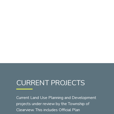
CURRENT PROJECTS
Current Land Use Planning and Development
projects under review by the Township of
Clearview. This includes Official Plan