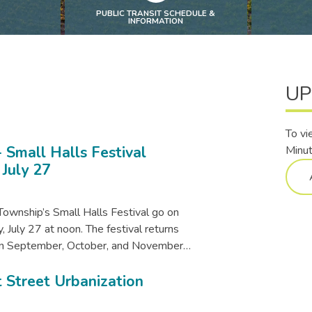
PUBLIC TRANSIT SCHEDULE &
INFORMATION
UP
To vi
 Small Halls Festival
Minut
 July 27
Township’s Small Halls Festival go on
 July 27 at noon. The festival returns
s in September, October, and November…
 Street Urbanization