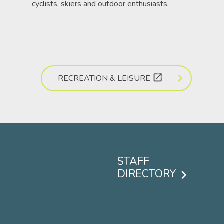
cyclists, skiers and outdoor enthusiasts.
open_in_new
RECREATION & LEISURE
STAFF
DIRECTORY
Footer
menu