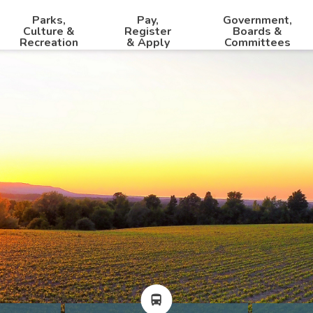
Parks,
Pay,
Government,
Culture &
Register
Boards &
Recreation
& Apply
Committees
directions_bus