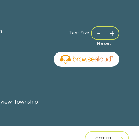
-
+
m
Text Size
Reset
rview Township