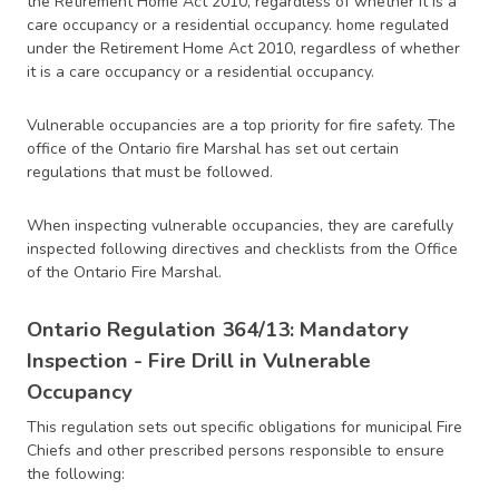
the Retirement Home Act 2010, regardless of whether it is a
care occupancy or a residential occupancy. home regulated
under the Retirement Home Act 2010, regardless of whether
it is a care occupancy or a residential occupancy.
Vulnerable occupancies are a top priority for fire safety. The
office of the Ontario fire Marshal has set out certain
regulations that must be followed.
When inspecting vulnerable occupancies, they are carefully
inspected following directives and checklists from the Office
of the Ontario Fire Marshal.
Ontario Regulation 364/13: Mandatory
Inspection - Fire Drill in Vulnerable
Occupancy
This regulation sets out specific obligations for municipal Fire
Chiefs and other prescribed persons responsible to ensure
the following: