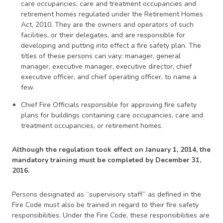
care occupancies, care and treatment occupancies and
retirement homes regulated under the Retirement Homes
Act, 2010. They are the owners and operators of such
facilities, or their delegates, and are responsible for
developing and putting into effect a fire safety plan. The
titles of these persons can vary: manager, general
manager, executive manager, executive director, chief
executive officer, and chief operating officer, to name a
few.
Chief Fire Officials responsible for approving fire safety
plans for buildings containing care occupancies, care and
treatment occupancies, or retirement homes.
Although the regulation took effect on January 1, 2014, the
mandatory training must be completed by December 31,
2016.
Persons designated as “supervisory staff” as defined in the
Fire Code must also be trained in regard to their fire safety
responsibilities. Under the Fire Code, these responsibilities are