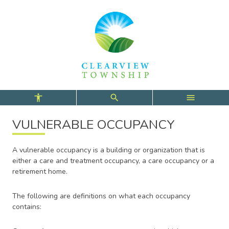
Skip
Skip
Skip
to
to
to
main
main
footer
content
menu
VULNERABLE OCCUPANCY
A vulnerable occupancy is a building or organization that is
either a care and treatment occupancy, a care occupancy or a
retirement home.
The following are definitions on what each occupancy
contains: