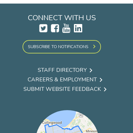
CONNECT WITH US
SUBSCRIBE TO NOTIFICATIONS
STAFF DIRECTORY
Footer
CAREERS & EMPLOYMENT
menu
SUBMIT WEBSITE FEEDBACK