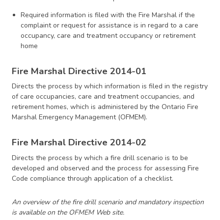
Required information is filed with the Fire Marshal if the
complaint or request for assistance is in regard to a care
occupancy, care and treatment occupancy or retirement
home
Fire Marshal Directive 2014-01
Directs the process by which information is filed in the registry
of care occupancies, care and treatment occupancies, and
retirement homes, which is administered by the Ontario Fire
Marshal Emergency Management (OFMEM).
Fire Marshal Directive 2014-02
Directs the process by which a fire drill scenario is to be
developed and observed and the process for assessing Fire
Code compliance through application of a checklist.
An overview of the fire drill scenario and mandatory inspection
is available on the OFMEM Web site.