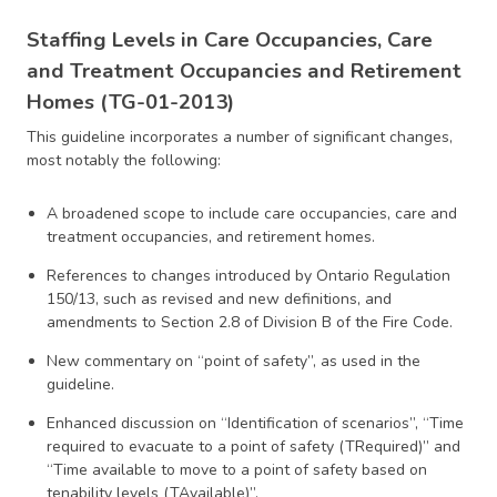
Staffing Levels in Care Occupancies, Care
and Treatment Occupancies and Retirement
Homes (TG-01-2013)
This guideline incorporates a number of significant changes,
most notably the following:
A broadened scope to include care occupancies, care and
treatment occupancies, and retirement homes.
References to changes introduced by Ontario Regulation
150/13, such as revised and new definitions, and
amendments to Section 2.8 of Division B of the Fire Code.
New commentary on “point of safety”, as used in the
guideline.
Enhanced discussion on “Identification of scenarios”, “Time
required to evacuate to a point of safety (TRequired)” and
“Time available to move to a point of safety based on
tenability levels (TAvailable)”.