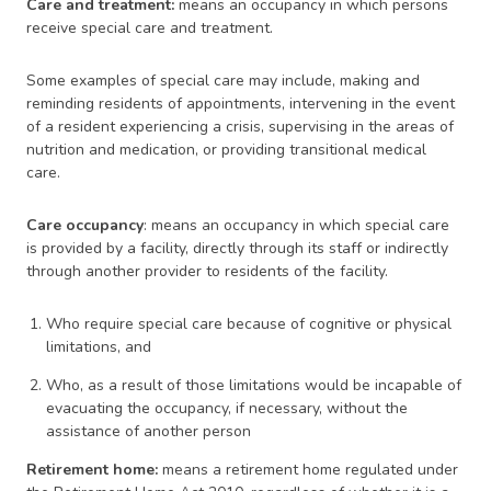
Care and treatment:
means an occupancy in which persons
receive special care and treatment.
Some examples of special care may include, making and
reminding residents of appointments, intervening in the event
of a resident experiencing a crisis, supervising in the areas of
nutrition and medication, or providing transitional medical
care.
Care occupancy
: means an occupancy in which special care
is provided by a facility, directly through its staff or indirectly
through another provider to residents of the facility.
Who require special care because of cognitive or physical
limitations, and
Who, as a result of those limitations would be incapable of
evacuating the occupancy, if necessary, without the
assistance of another person
Retirement home:
means a retirement home regulated under