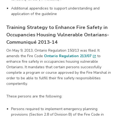
Additional appendices to support understanding and
application of the guideline
Training Strategy to Enhance Fire Safety in
Occupancies Housing Vulnerable Ontarians-
Communiqué 2013-14
On May 9, 2013, Ontario Regulation 150/13 was filed. It
amends the Fire Code
Ontario Regulation 213/07
to
open_in_new
enhance fire safety in occupancies housing vulnerable
Ontarians. It mandates that certain persons successfully
complete a program or course approved by the Fire Marshal in
order to be able to fulfill their fire safety responsibilities
competently.
These persons are the following:
Persons required to implement emergency planning
provisions (Section 2.8 of Division B) of the Fire Code in