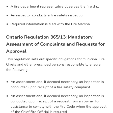
A fire department representative observes the fire drill
An inspector conducts a fire safety inspection
Required information is filed with the Fire Marshal
Ontario Regulation 365/13: Mandatory
Assessment of Complaints and Requests for
Approval
This regulation sets out specific obligations for municipal Fire
Chiefs and other prescribed persons responsible to ensure
the following:
An assessment and, if deemed necessary, an inspection is
conducted upon receipt of a fire safety complaint
An assessment and, if deemed necessary, an inspection is
conducted upon receipt of a request from an owner for
assistance to comply with the Fire Code when the approval
of the Chief Fire Official is required