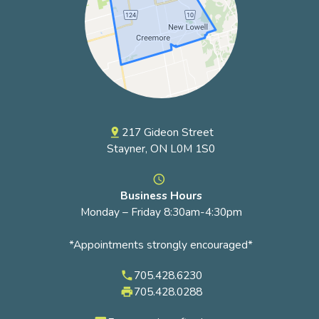
217 Gideon Street
pin_drop
Stayner, ON L0M 1S0
access_time
Business Hours
Monday – Friday 8:30am-4:30pm
*Appointments strongly encouraged*
705.428.6230
phone
705.428.0288
local_printshop