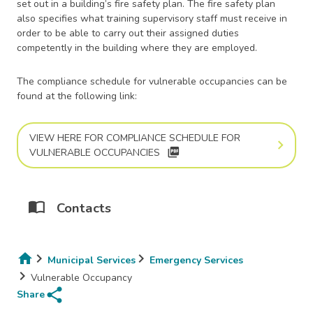
set out in a building’s fire safety plan. The fire safety plan
also specifies what training supervisory staff must receive in
order to be able to carry out their assigned duties
competently in the building where they are employed.
The compliance schedule for vulnerable occupancies can be
found at the following link:
VIEW HERE FOR COMPLIANCE SCHEDULE FOR
picture_as_pdf
VULNERABLE OCCUPANCIES
Contacts
Municipal Services
Emergency Services
Breadcrumb
Vulnerable Occupancy
share
Share