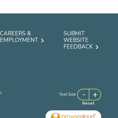
CAREERS &
SUBMIT
EMPLOYMENT
WEBSITE
FEEDBACK
-
+
m
Text Size
Reset