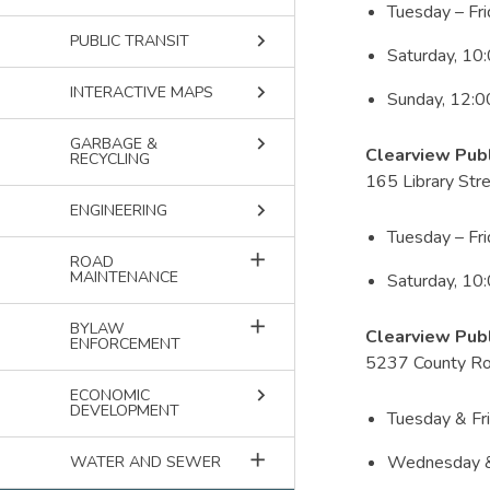
Tuesday – Fr
keyboard_arrow_right
PUBLIC TRANSIT
Saturday, 10
keyboard_arrow_right
INTERACTIVE MAPS
Sunday, 12:
keyboard_arrow_right
GARBAGE &
Clearview Publ
RECYCLING
165 Library Str
keyboard_arrow_right
ENGINEERING
Tuesday – Fr
add
ROAD
MAINTENANCE
Saturday, 10
add
BYLAW
Clearview Publ
ENFORCEMENT
5237 County Ro
keyboard_arrow_right
ECONOMIC
DEVELOPMENT
Tuesday & Fr
add
Wednesday &
WATER AND SEWER