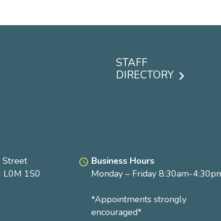
STAFF
DIRECTORY
Footer
menu
 Street
Business Hours
access_time
N L0M 1S0
Monday – Friday 8:30am-4:30p
*Appointments strongly
encouraged*