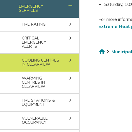
Saturday, 10
remove
EMERGENCY
SERVICES
For more informa
keyboard_arrow_right
FIRE RATING
Extreme Heat
keyboard_arrow_right
CRITICAL
EMERGENCY
ALERTS
Municipa
Breadcru
keyboard_arrow_right
COOLING CENTRES
IN CLEARVIEW
keyboard_arrow_right
WARMING
CENTRES IN
CLEARVIEW
keyboard_arrow_right
FIRE STATIONS &
EQUIPMENT
keyboard_arrow_right
VULNERABLE
OCCUPANCY