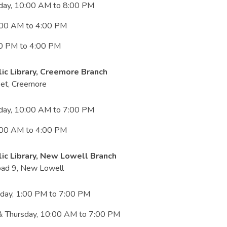
iday, 10:00 AM to 8:00 PM
:00 AM to 4:00 PM
00 PM to 4:00 PM
ic Library, Creemore Branch
eet, Creemore
iday, 10:00 AM to 7:00 PM
:00 AM to 4:00 PM
ic Library, New Lowell Branch
ad 9, New Lowell
iday, 1:00 PM to 7:00 PM
 Thursday, 10:00 AM to 7:00 PM