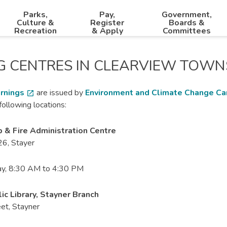
Parks,
Pay,
Government,
Culture &
Register
Boards &
Recreation
& Apply
Committees
G CENTRES IN CLEARVIEW TOWN
rnings
are issued by
Environment and Climate Change C
open_in_new
following locations:
 & Fire Administration Centre
6, Stayer
y, 8:30 AM to 4:30 PM
ic Library, Stayner Branch
et, Stayner