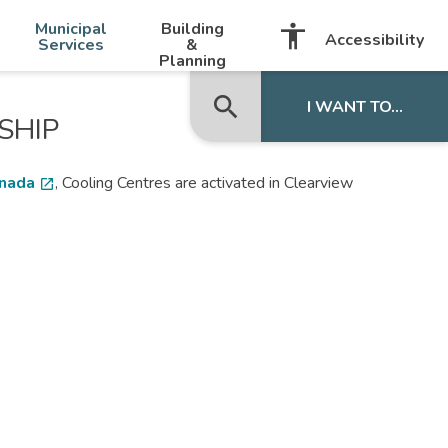
-
+
Municipal
Building
accessibility
Listen with BrowseAloud
Accessibility
Services
&
Planning
search
close
I WANT TO...
SHIP
anada
, Cooling Centres are activated in Clearview
open_in_new