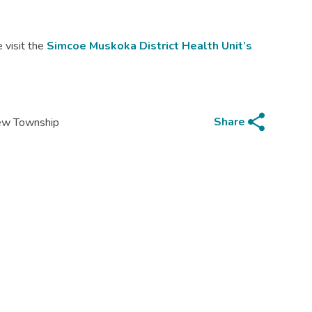
 visit the
Simcoe Muskoka District Health Unit’s
share
Share
iew Township