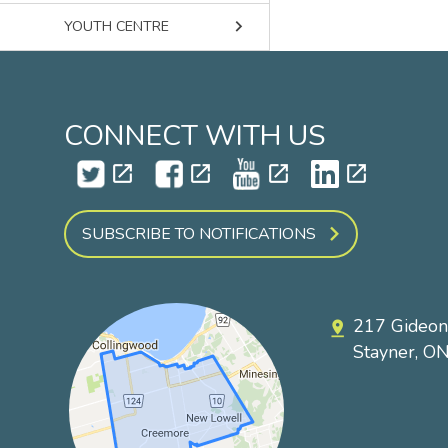
keyboard_arrow_right
YOUTH CENTRE
CONNECT WITH US
open_in_new
open_in_new
open_in_new
open_in_new
SUBSCRIBE TO NOTIFICATIONS
217 Gideon
pin_drop
Stayner, O