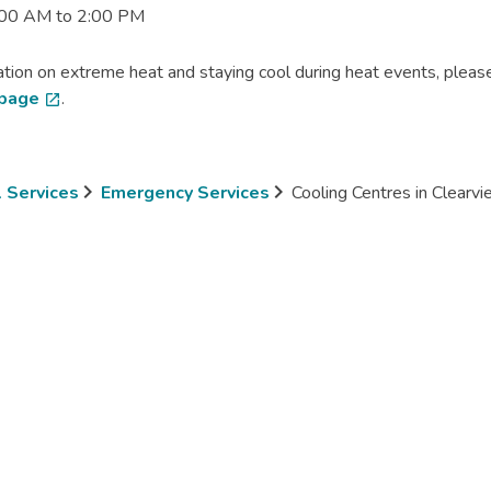
:00 AM to 2:00 PM
tion on extreme heat and staying cool during heat events, please
 page
.
open_in_new
l Services
Emergency Services
Cooling Centres in Clearv
mb