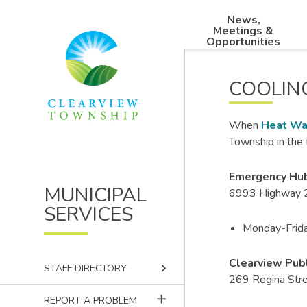
Skip
Skip
Skip
News,
to
to
to
Main
Meetings &
main
main
footer
Opportunities
navigation
content
menu
COOLIN
When
Heat Wa
Township in the 
Emergency Hub
MUNICIPAL
6993 Highway 2
SERVICES
Monday-Frida
Clearview Publ
keyboard_arrow_right
STAFF DIRECTORY
269 Regina Stre
add
REPORT A PROBLEM