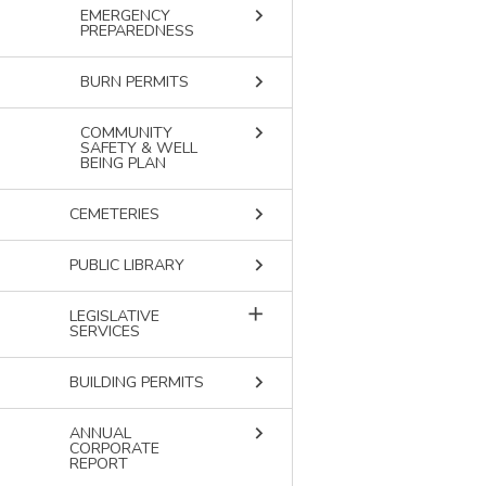
keyboard_arrow_right
EMERGENCY
PREPAREDNESS
keyboard_arrow_right
BURN PERMITS
keyboard_arrow_right
COMMUNITY
SAFETY & WELL
BEING PLAN
keyboard_arrow_right
CEMETERIES
keyboard_arrow_right
PUBLIC LIBRARY
add
LEGISLATIVE
SERVICES
keyboard_arrow_right
BUILDING PERMITS
keyboard_arrow_right
ANNUAL
CORPORATE
REPORT