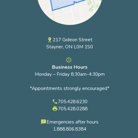
217 Gideon Street
pin_drop
Stayner, ON L0M 1S0
access_time
Business Hours
Monday – Friday 8:30am-4:30pm
*Appointments strongly encouraged*
705.428.6230
phone
705.428.0288
local_printshop
Emergencies after hours
feedback
1.888.806.8384