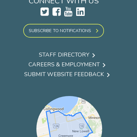
CONNECT WITH US
SUBSCRIBE TO NOTIFICATIONS
STAFF DIRECTORY
Footer
CAREERS & EMPLOYMENT
menu
SUBMIT WEBSITE FEEDBACK