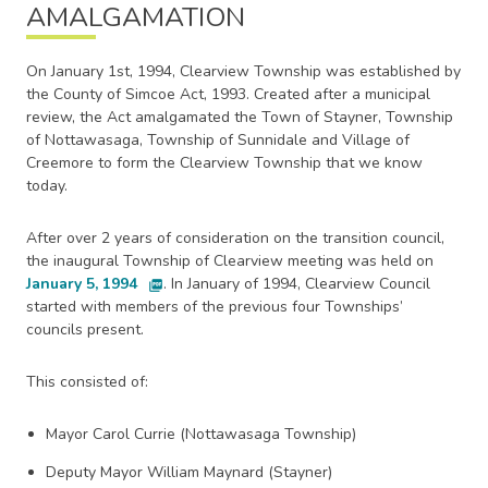
AMALGAMATION
On January 1st, 1994, Clearview Township was established by
the County of Simcoe Act, 1993. Created after a municipal
review, the Act amalgamated the Town of Stayner, Township
of Nottawasaga, Township of Sunnidale and Village of
Creemore to form the Clearview Township that we know
today.
After over 2 years of consideration on the transition council,
the inaugural Township of Clearview meeting was held on
January 5, 1994
. In January of 1994, Clearview Council
picture_as_pdf
started with members of the previous four Townships’
councils present.
This consisted of:
Mayor Carol Currie (Nottawasaga Township)
Deputy Mayor William Maynard (Stayner)