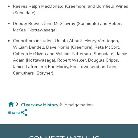
Reeves Ralph MacDonald (Creemore) and Burnfield Wines
(Sunnidale)
Deputy Reeves John McGillivray (Sunnidale) and Robert
McKee (Nottawasaga)
Councillors included: Ursula Abbott, Henry Verstegen,
William Bendell, Dave Norris (Creemore). Reta McCort,
Colleen McNiven and William Patterson (Sunnidale). Jamie
Adam (Nottawasaga). Robert Walker, Douglas Cripps,
Janice Lafreniere, Eric Morby, Eric Townsend and June
Carruthers (Stayner).
Clearview History
Amalgamation
share
Breadcrumb
Share