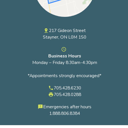
217 Gideon Street
pin_drop
Stayner, ON L0M 1S0
access_time
Business Hours
Monday – Friday 8:30am-4:30pm
*Appointments strongly encouraged*
705.428.6230
phone
705.428.0288
local_printshop
Emergencies after hours
feedback
1.888.806.8384