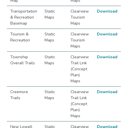
Map
Maps
Transportation
Static
Clearview
Download
& Recreation
Maps
Tourism
Basemap
Maps
Tourism &
Static
Clearview
Download
Recreation
Maps
Tourism
Maps
Township
Static
Clearview
Download
Overall Trails
Maps
Trail Link
(Concept
Plan)
Maps
Creemore
Static
Clearview
Download
Trails
Maps
Trail Link
(Concept
Plan)
Maps
New Lowell
Static
Clearview
Download