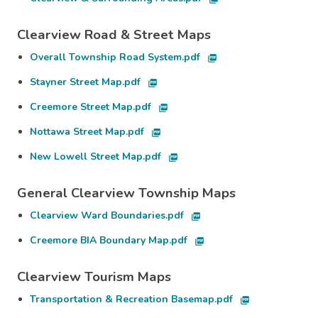
Clearview Road & Street Maps
Overall Township Road System.pdf
picture_as_pdf
Stayner Street Map.pdf
picture_as_pdf
Creemore Street Map.pdf
picture_as_pdf
Nottawa Street Map.pdf
picture_as_pdf
New Lowell Street Map.pdf
picture_as_pdf
General Clearview Township Maps
Clearview Ward Boundaries.pdf
picture_as_pdf
Creemore BIA Boundary Map.pdf
picture_as_pdf
Clearview Tourism Maps
Transportation & Recreation Basemap.pdf
picture_as_pdf