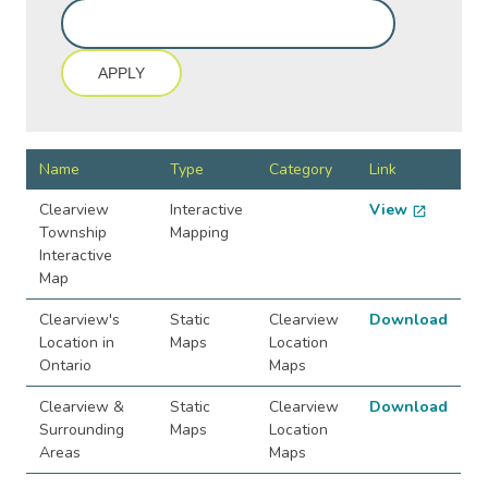
Name
Type
Category
Link
Clearview
Interactive
View
open_in_new
Township
Mapping
Interactive
Map
Clearview's
Static
Clearview
Download
Location in
Maps
Location
Ontario
Maps
Clearview &
Static
Clearview
Download
Surrounding
Maps
Location
Areas
Maps