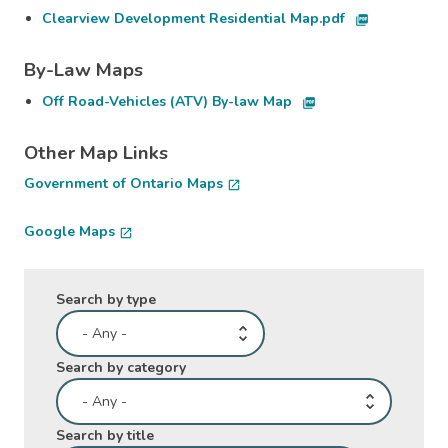
Clearview Development Residential Map.pdf
picture_as_pdf
By-Law Maps
Off Road-Vehicles (ATV) By-law Map
picture_as_pdf
Other Map Links
Government of Ontario Maps
open_in_new
Google Maps
open_in_new
Search by type
Search by category
Search by title