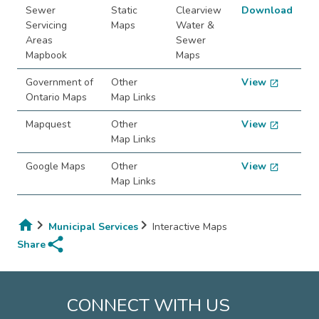
Sewer
Static
Clearview
Download
Servicing
Maps
Water &
Areas
Sewer
Mapbook
Maps
Government of
Other
View
open_in_new
Ontario Maps
Map Links
Mapquest
Other
View
open_in_new
Map Links
Google Maps
Other
View
open_in_new
Map Links
Municipal Services
Interactive Maps
share
Breadcrumb
Share
CONNECT WITH US