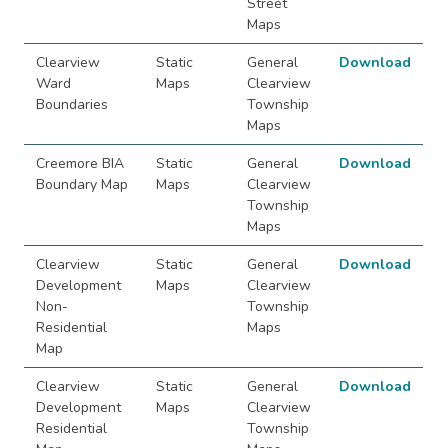
Street
Maps
Clearview
Static
General
Download
Ward
Maps
Clearview
Boundaries
Township
Maps
Creemore BIA
Static
General
Download
Boundary Map
Maps
Clearview
Township
Maps
Clearview
Static
General
Download
Development
Maps
Clearview
Non-
Township
Residential
Maps
Map
Clearview
Static
General
Download
Development
Maps
Clearview
Residential
Township