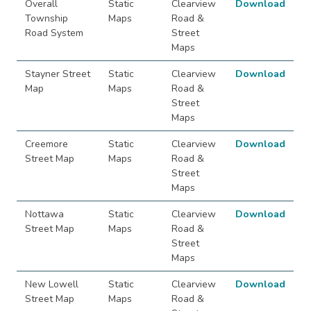
Overall
Static
Clearview
Download
Township
Maps
Road &
Road System
Street
Maps
Stayner Street
Static
Clearview
Download
Map
Maps
Road &
Street
Maps
Creemore
Static
Clearview
Download
Street Map
Maps
Road &
Street
Maps
Nottawa
Static
Clearview
Download
Street Map
Maps
Road &
Street
Maps
New Lowell
Static
Clearview
Download
Street Map
Maps
Road &