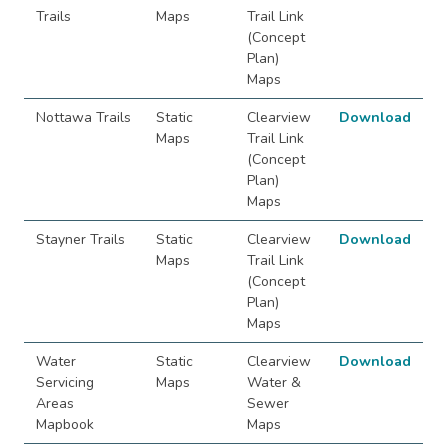
Trails
Maps
Trail Link
(Concept
Plan)
Maps
Nottawa Trails
Static
Clearview
Download
Maps
Trail Link
(Concept
Plan)
Maps
Stayner Trails
Static
Clearview
Download
Maps
Trail Link
(Concept
Plan)
Maps
Water
Static
Clearview
Download
Servicing
Maps
Water &
Areas
Sewer
Mapbook
Maps