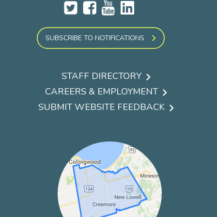
SUBSCRIBE TO NOTIFICATIONS
STAFF DIRECTORY
Footer
CAREERS & EMPLOYMENT
menu
SUBMIT WEBSITE FEEDBACK