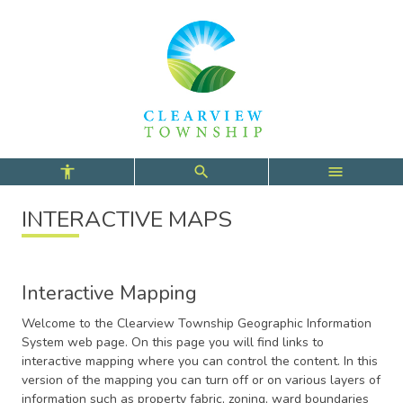
Skip
Skip
Skip
to
to
to
main
main
footer
content
menu
INTERACTIVE MAPS
Interactive Mapping
Welcome to the Clearview Township Geographic Information
System web page. On this page you will find links to
interactive mapping where you can control the content. In this
version of the mapping you can turn off or on various layers of
information such as property fabric, zoning, ward boundaries