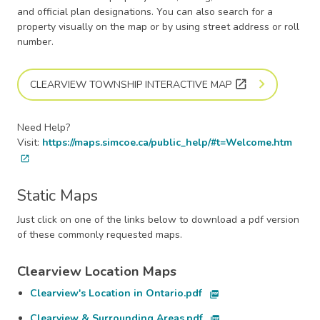
and official plan designations. You can also search for a
property visually on the map or by using street address or roll
number.
open_in_new
CLEARVIEW TOWNSHIP INTERACTIVE MAP
Need Help?
Visit:
https://maps.simcoe.ca/public_help/#t=Welcome.htm
open_in_new
Static Maps
Just click on one of the links below to download a pdf version
of these commonly requested maps.
Clearview Location Maps
Clearview's Location in Ontario.pdf
picture_as_pdf
Clearview & Surrounding Areas.pdf
picture_as_pdf