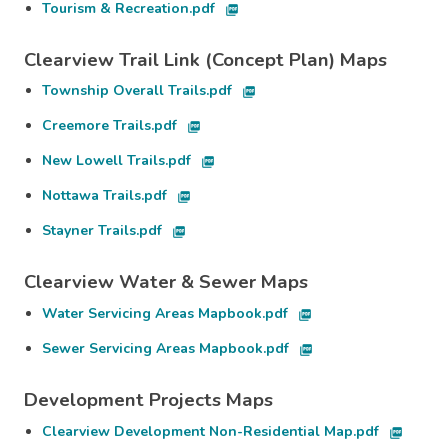
Tourism & Recreation.pdf
picture_as_pdf
Clearview Trail Link (Concept Plan) Maps
Township Overall Trails.pdf
picture_as_pdf
Creemore Trails.pdf
picture_as_pdf
New Lowell Trails.pdf
picture_as_pdf
Nottawa Trails.pdf
picture_as_pdf
Stayner Trails.pdf
picture_as_pdf
Clearview Water & Sewer Maps
Water Servicing Areas Mapbook.pdf
picture_as_pdf
Sewer Servicing Areas Mapbook.pdf
picture_as_pdf
Development Projects Maps
Clearview Development Non-Residential Map.pdf
picture_as_pdf