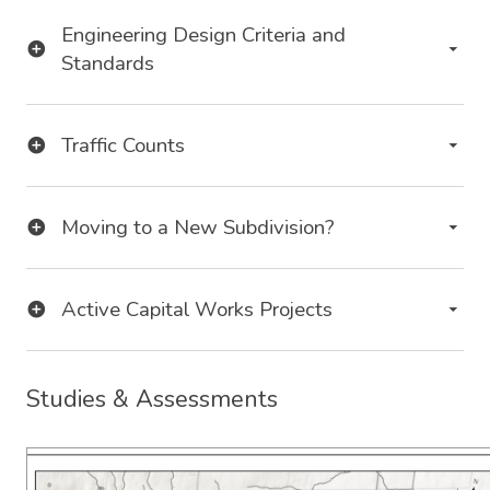
Engineering Design Criteria and
Standards
Traffic Counts
Moving to a New Subdivision?
Active Capital Works Projects
Studies & Assessments