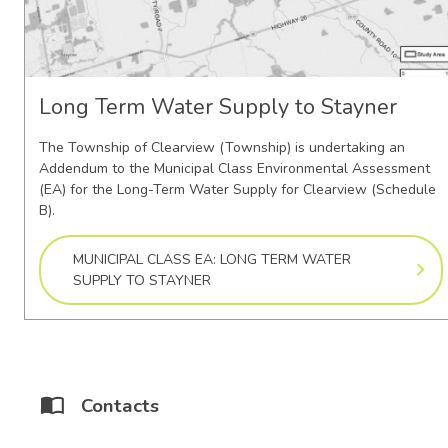
Long Term Water Supply to Stayner
The Township of Clearview (Township) is undertaking an
Addendum to the Municipal Class Environmental Assessment
(EA) for the Long-Term Water Supply for Clearview (Schedule
B).
MUNICIPAL CLASS EA: LONG TERM WATER
SUPPLY TO STAYNER
Contacts