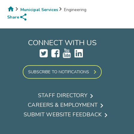
Municipal Services
Engineering
share
Breadcrumb
Share
CONNECT WITH US
SUBSCRIBE TO NOTIFICATIONS
STAFF DIRECTORY
Footer
CAREERS & EMPLOYMENT
menu
SUBMIT WEBSITE FEEDBACK