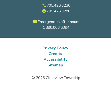
705.428.6230
phone
705.428.0288
local_printshop
Emergencies after hours
feedback
1.888.806.8384
Privacy Policy
Credits
Footer
Accessibility
submenu
Sitemap
© 2026 Clearview Township