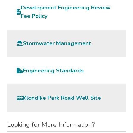
Development Engineering Review
Fee Policy
Stormwater Management
Engineering Standards
Klondike Park Road Well Site
Looking for More Information?