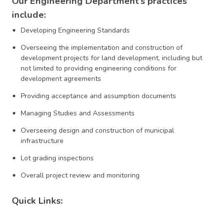
Our Engineering Department’s practices
include:
Developing Engineering Standards
Overseeing the implementation and construction of
development projects for land development, including but
not limited to providing engineering conditions for
development agreements
Providing acceptance and assumption documents
Managing Studies and Assessments
Overseeing design and construction of municipal
infrastructure
Lot grading inspections
Overall project review and monitoring
Quick Links: