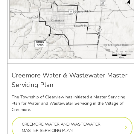
Creemore Water & Wastewater Master
Servicing Plan
The Township of Clearview has initiated a Master Servicing
Plan for Water and Wastewater Servicing in the Village of
Creemore.
CREEMORE WATER AND WASTEWATER
MASTER SERVICING PLAN