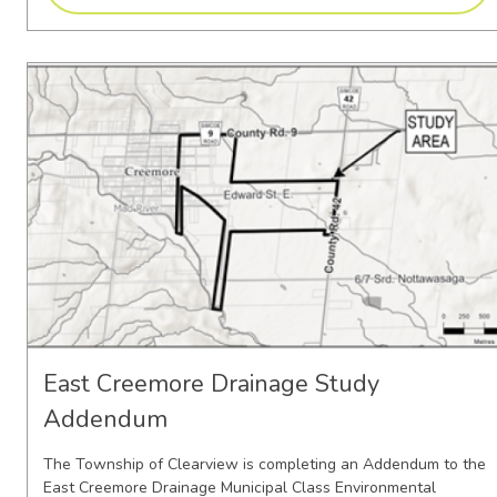
East Creemore Drainage Study
Addendum
The Township of Clearview is completing an Addendum to the
East Creemore Drainage Municipal Class Environmental