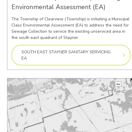
Environmental Assessment (EA)
The Township of Clearview (Township) is initiating a Municipal
Class Environmental Assessment (EA) to address the need for
Sewage Collection to service the existing unserviced area in
the south east quadrant of Stayner.
SOUTH EAST STAYNER SANITARY SERVICING
EA