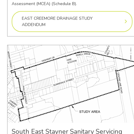
Assessment (MCEA) (Schedule B).
EAST CREEMORE DRAINAGE STUDY
ADDENDUM
South East Stayner Sanitary Servicing