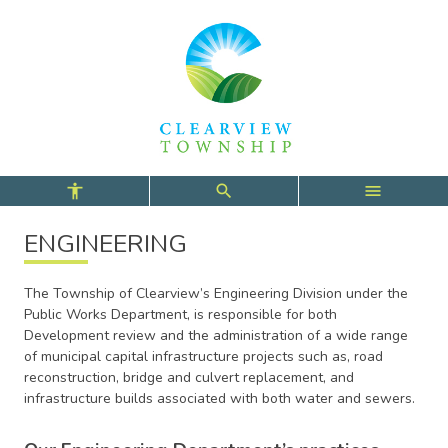
Skip
Skip
Skip
to
to
to
main
main
footer
content
menu
ENGINEERING
The Township of Clearview’s Engineering Division under the
Public Works Department, is responsible for both
Development review and the administration of a wide range
of municipal capital infrastructure projects such as, road
reconstruction, bridge and culvert replacement, and
infrastructure builds associated with both water and sewers.