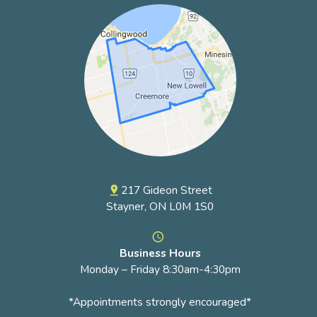
217 Gideon Street
pin_drop
Stayner, ON L0M 1S0
access_time
Business Hours
Monday – Friday 8:30am-4:30pm
*Appointments strongly encouraged*