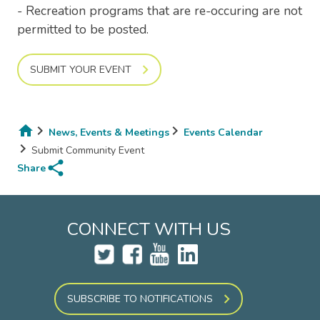
- Recreation programs that are re-occuring are not
permitted to be posted.
SUBMIT YOUR EVENT
News, Events & Meetings
Events Calendar
Breadcrumb
Submit Community Event
share
Share
CONNECT WITH US
SUBSCRIBE TO NOTIFICATIONS