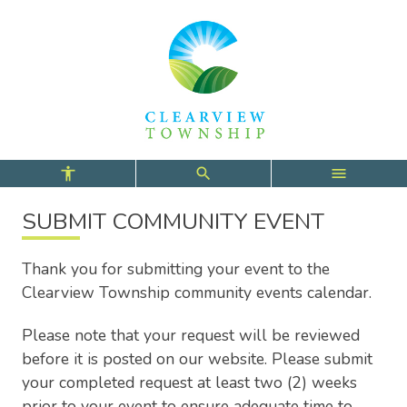
Skip
Skip
Skip
to
to
to
main
main
footer
content
menu
SUBMIT COMMUNITY EVENT
Thank you for submitting your event to the
Clearview Township community events calendar.
Please note that your request will be reviewed
before it is posted on our website. Please submit
your completed request at least two (2) weeks
prior to your event to ensure adequate time to