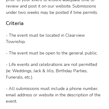
review and post it on our website. Submissions
under two weeks may be posted if time permits.
Criteria
- The event must be located in Clearview
Township.
- The event must be open to the general public.
- Life events and celebrations are not permitted
(ie: Weddings, Jack & Jills, Birthday Parties,
Funerals, etc.).
- All submissions must include a phone number,
email address or website in the description of the
event.