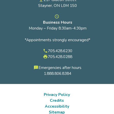
Stayner, ON L0M 1S0
access_time
Business Hours
Monday – Friday 8:30am-4:30pm
*Appointments strongly encouraged*
705.428.6230
phone
705.428.0288
local_printshop
Emergencies after hours
feedback
1.888.806.8384
Privacy Policy
Credits
Footer
Accessibility
submenu
Sitemap