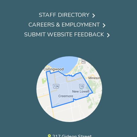
STAFF DIRECTORY
Footer
CAREERS & EMPLOYMENT
menu
SUBMIT WEBSITE FEEDBACK
217 Gideon Street
pin_drop