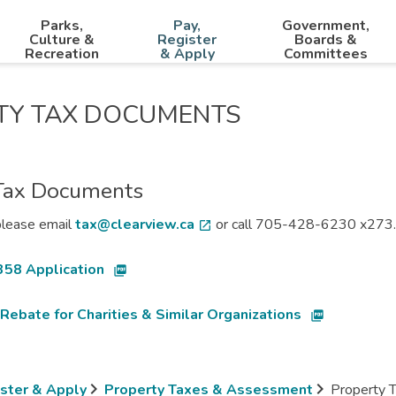
Parks,
Pay,
Government,
Culture &
Register
Boards &
Recreation
& Apply
Committees
TY TAX DOCUMENTS
Tax Documents
please email
tax@clearview.ca
or call 705-428-6230 x273.
open_in_new
358 Application
picture_as_pdf
Rebate for Charities & Similar Organizations
picture_as_pdf
ister & Apply
Property Taxes & Assessment
Property 