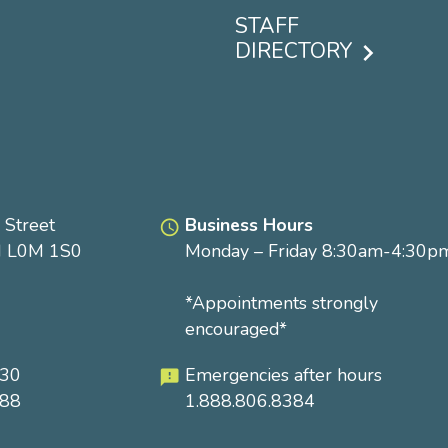
STAFF
DIRECTORY
Footer
menu
 Street
Business Hours
access_time
N L0M 1S0
Monday – Friday 8:30am-4:30p
*Appointments strongly
encouraged*
230
Emergencies after hours
feedback
288
1.888.806.8384