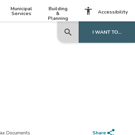
-
+
Municipal
Building
accessibility
Listen with BrowseAloud
Accessibility
Services
&
Planning
search
close
I WANT TO...
share
Share
Tax Documents