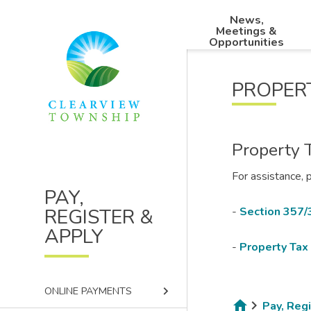
Skip
Skip
Skip
News,
to
to
to
Main
Meetings &
main
main
footer
Opportunities
navigation
content
menu
PROPER
Property 
For assistance, 
PAY,
REGISTER &
-
Section 357/
APPLY
-
Property Tax 
keyboard_arrow_right
ONLINE PAYMENTS
Pay, Reg