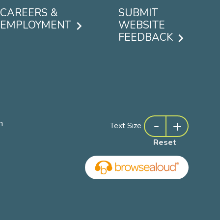
CAREERS &
SUBMIT
EMPLOYMENT
WEBSITE
FEEDBACK
-
+
m
Text Size
Reset