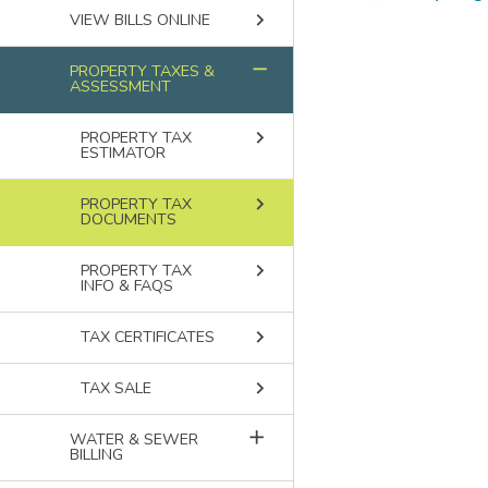
keyboard_arrow_right
Breadcru
VIEW BILLS ONLINE
remove
PROPERTY TAXES &
ASSESSMENT
keyboard_arrow_right
PROPERTY TAX
ESTIMATOR
keyboard_arrow_right
PROPERTY TAX
DOCUMENTS
keyboard_arrow_right
PROPERTY TAX
INFO & FAQS
keyboard_arrow_right
TAX CERTIFICATES
keyboard_arrow_right
TAX SALE
add
WATER & SEWER
BILLING