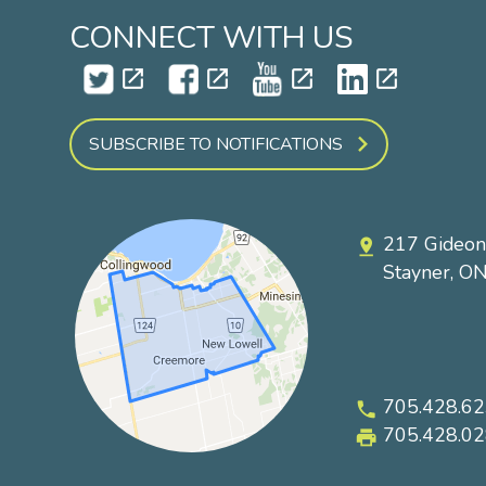
CONNECT WITH US
open_in_new
open_in_new
open_in_new
open_in_new
SUBSCRIBE TO NOTIFICATIONS
217 Gideon
pin_drop
Stayner, O
705.428.6
phone
705.428.0
local_printshop