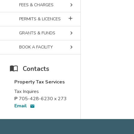
keyboard_arrow_right
FEES & CHARGES
add
PERMITS & LICENCES
keyboard_arrow_right
GRANTS & FUNDS
keyboard_arrow_right
BOOK A FACILITY
Contacts
Property Tax Services
Tax Inquires
P
705-428-6230 x 273
Email
email