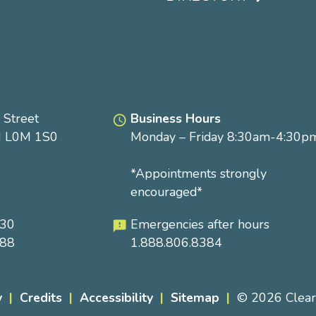
Footer
menu
 Street
Business Hours
access_time
N L0M 1S0
Monday – Friday 8:30am-4:30p
*Appointments strongly
encouraged*
230
Emergencies after hours
feedback
288
1.888.806.8384
y
Credits
Accessibility
Sitemap
© 2026 Clea