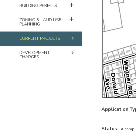
add
BUILDING PERMITS
add
ZONING & LAND USE
PLANNING
keyboard_arrow_right
CURRENT PROJECTS
keyboard_arrow_right
DEVELOPMENT
CHARGES
Application Ty
Status
A comple