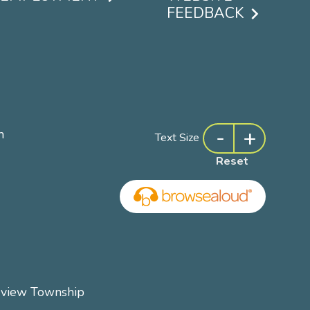
FEEDBACK
-
+
m
Text Size
Reset
rview Township