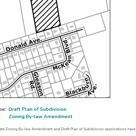
pe
Draft Plan of Subdivision
Zoning By-law Amendment
te Zoning By-law Amendment and Draft Plan of Subdivision applications have 