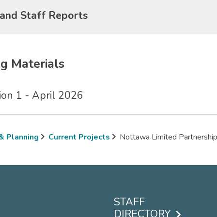
 and Staff Reports
g Materials
on 1 - April 2026
 & Planning
Current Projects
Nottawa Limited Partnershi
mb
STAFF
DIRECTORY