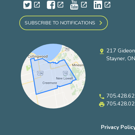
open_in_new
open_in_new
open_in_new
open_in_new
SUBSCRIBE TO NOTIFICATIONS
217 Gideon
pin_drop
Stayner, O
705.428.6
phone
705.428.0
local_printshop
Privacy Polic
Footer