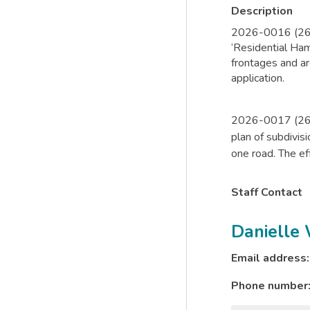
Description
2026-0016 (26-Z
‘Residential Ha
frontages and ar
application.
2026-0017 (26-
plan of subdivis
one road. The eff
Staff Contact
Danielle
Email address
Phone number