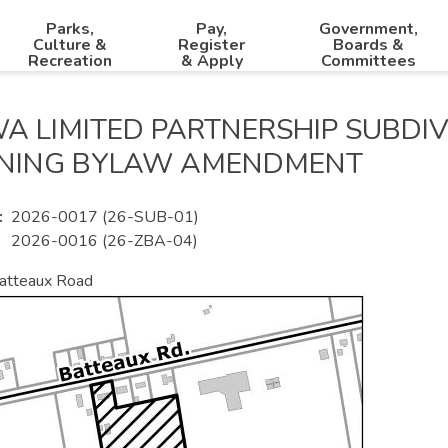
Parks,
Pay,
Government,
Culture &
Register
Boards &
Recreation
& Apply
Committees
A LIMITED PARTNERSHIP SUBDIV
NING BYLAW AMENDMENT
2026-0017 (26-SUB-01)
2026-0016 (26-ZBA-04)
atteaux Road