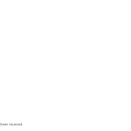
been received.