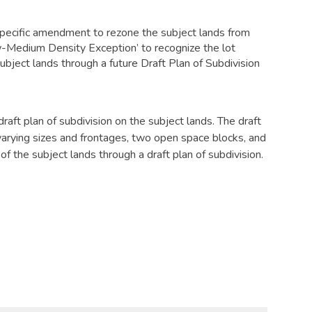
pecific amendment to rezone the subject lands from
-Medium Density Exception’ to recognize the lot
subject lands through a future Draft Plan of Subdivision
draft plan of subdivision on the subject lands. The draft
f varying sizes and frontages, two open space blocks, and
 of the subject lands through a draft plan of subdivision.