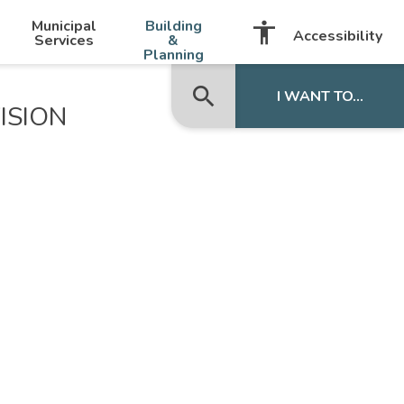
-
+
Municipal
Building
accessibility
Listen with BrowseAloud
Accessibility
Services
&
Planning
search
close
I WANT TO...
ISION