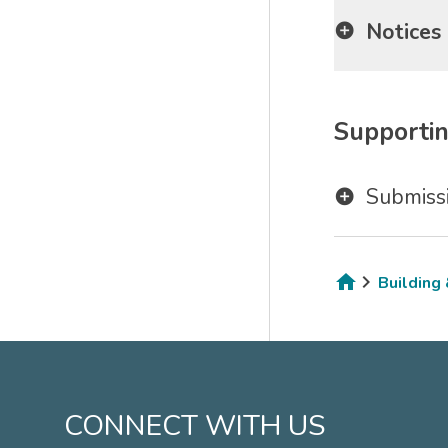
Notices
Supportin
Submissi
Building
Breadcru
CONNECT WITH US