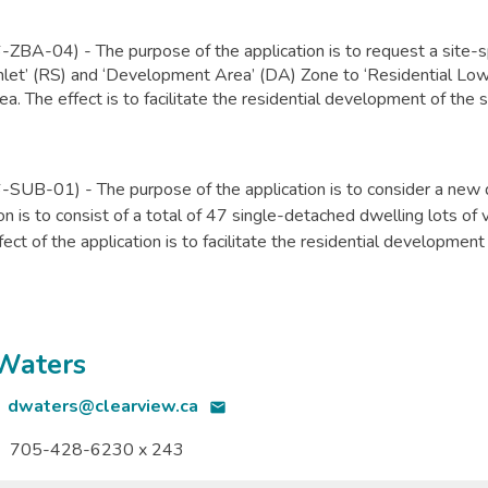
BA-04) - The purpose of the application is to request a site-s
mlet’ (RS) and ‘Development Area’ (DA) Zone to ‘Residential Low
ea. The effect is to facilitate the residential development of the 
SUB-01) - The purpose of the application
is to consider a new 
ion is to consist of a total of 47 single-detached dwelling lots o
ect of the application is to facilitate the residential development
 Waters
dwaters@clearview.ca
email
705-428-6230 x 243