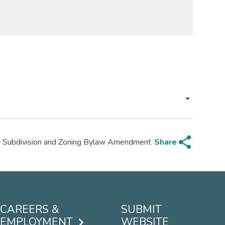
share
Share
p Subdivision and Zoning Bylaw Amendment
CAREERS &
SUBMIT
EMPLOYMENT
WEBSITE