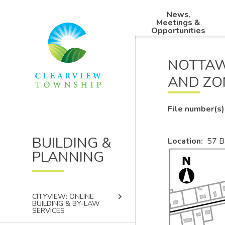
Skip
Skip
Skip
News,
to
to
to
Main
Meetings &
main
main
footer
Opportunities
navigation
content
menu
NOTTAW
AND ZO
File number(s)
BUILDING &
Location
57 B
PLANNING
Image
keyboard_arrow_right
CITYVIEW: ONLINE
BUILDING & BY-LAW
SERVICES