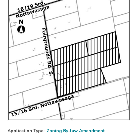
Image
Application Type
Zoning By-law Amendment