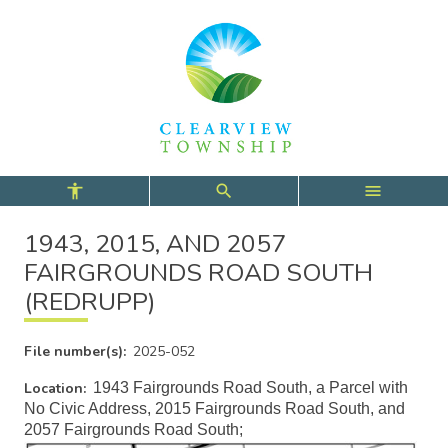
Skip
Skip
Skip
to
to
to
main
main
footer
content
menu
1943, 2015, AND 2057
FAIRGROUNDS ROAD SOUTH
(REDRUPP)
File number(s)
2025-052
Location
1943 Fairgrounds Road South, a Parcel with
No Civic Address, 2015 Fairgrounds Road South, and
2057 Fairgrounds Road South;