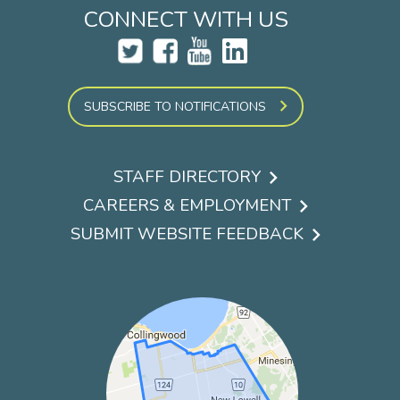
CONNECT WITH US
SUBSCRIBE TO NOTIFICATIONS
STAFF DIRECTORY
Footer
CAREERS & EMPLOYMENT
menu
SUBMIT WEBSITE FEEDBACK