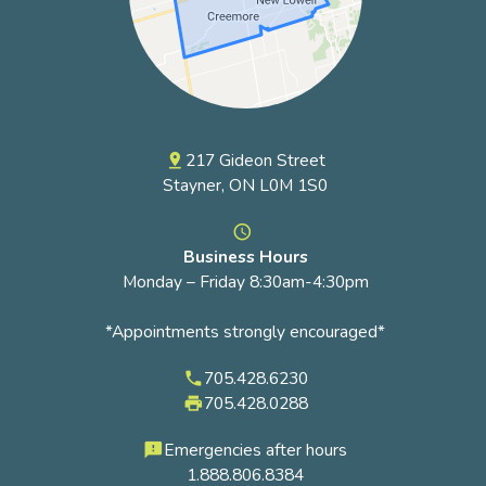
217 Gideon Street
pin_drop
Stayner, ON L0M 1S0
access_time
Business Hours
Monday – Friday 8:30am-4:30pm
*Appointments strongly encouraged*
705.428.6230
phone
705.428.0288
local_printshop
Emergencies after hours
feedback
1.888.806.8384