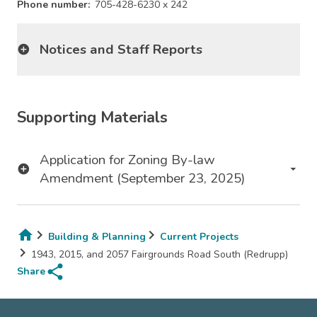
Phone number
705-428-6230 x 242
Notices and Staff Reports
Supporting Materials
Application for Zoning By-law
Amendment (September 23, 2025)
Building & Planning
Current Projects
Breadcrumb
1943, 2015, and 2057 Fairgrounds Road South (Redrupp)
share
Share