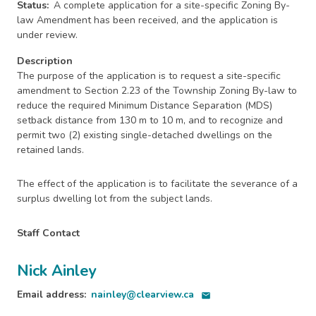
Status
A complete application for a site-specific Zoning By-
law Amendment has been received, and the application is
under review.
Description
The purpose of the application is to request a site-specific
amendment to Section 2.23 of the Township Zoning By-law to
reduce the required Minimum Distance Separation (MDS)
setback distance from 130 m to 10 m, and to recognize and
permit two (2) existing single-detached dwellings on the
retained lands.
The effect of the application is to facilitate the severance of a
surplus dwelling lot from the subject lands.
Staff Contact
Nick Ainley
Email address
nainley@clearview.ca
email