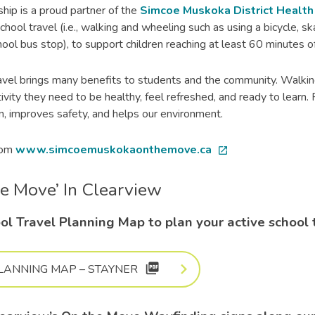
ip is a proud partner of the
Simcoe Muskoka District Health U
chool travel (i.e., walking and wheeling such as using a bicycle, s
ool bus stop), to support children reaching at least 60 minutes of 
avel brings many benefits to students and the community. Walkin
ctivity they need to be healthy, feel refreshed, and ready to lear
on, improves safety, and helps our environment.
rom
www.simcoemuskokaonthemove.ca
open_in_new
he Move’ In Clearview
ol Travel Planning Map to plan your active school 
picture_as_pdf
LANNING MAP – STAYNER