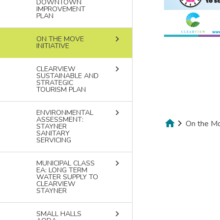
DOWNTOWN
IMPROVEMENT
PLAN
keyboard_arrow_right
ON THE MOVE
INITIATIVE
keyboard_arrow_right
CLEARVIEW
SUSTAINABLE AND
STRATEGIC
TOURISM PLAN
keyboard_arrow_right
ENVIRONMENTAL
ASSESSMENT:
On the Mov
STAYNER
SANITARY
Breadcru
SERVICING
keyboard_arrow_right
MUNICIPAL CLASS
EA: LONG TERM
WATER SUPPLY TO
CLEARVIEW
STAYNER
keyboard_arrow_right
SMALL HALLS