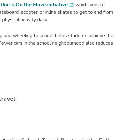
nit’s On the Move initiative
which aims to
open_in_new
kateboard, scooter, or inline skates to get to and from
physical activity daily.
g and wheeling to school helps students achieve the
n. Fewer cars in the school neighbourhood also reduces
travel: