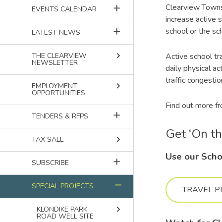
Clearview Townsh
add
EVENTS CALENDAR
increase active s
school or the sch
add
LATEST NEWS
keyboard_arrow_right
Active school tr
THE CLEARVIEW
NEWSLETTER
daily physical a
traffic congesti
keyboard_arrow_right
EMPLOYMENT
OPPORTUNITIES
Find out more f
add
TENDERS & RFPS
Get ‘On t
keyboard_arrow_right
TAX SALE
Use our Scho
add
SUBSCRIBE
remove
SPECIAL PROJECTS
TRAVEL P
keyboard_arrow_right
KLONDIKE PARK
ROAD WELL SITE