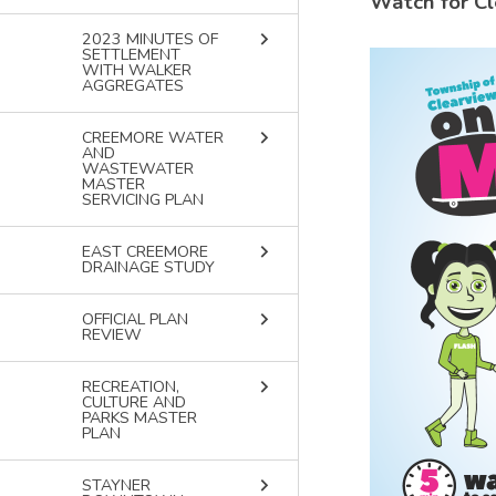
Watch for Cl
keyboard_arrow_right
2023 MINUTES OF
SETTLEMENT
Image
WITH WALKER
AGGREGATES
keyboard_arrow_right
CREEMORE WATER
AND
WASTEWATER
MASTER
SERVICING PLAN
keyboard_arrow_right
EAST CREEMORE
DRAINAGE STUDY
keyboard_arrow_right
OFFICIAL PLAN
REVIEW
keyboard_arrow_right
RECREATION,
CULTURE AND
PARKS MASTER
PLAN
keyboard_arrow_right
STAYNER