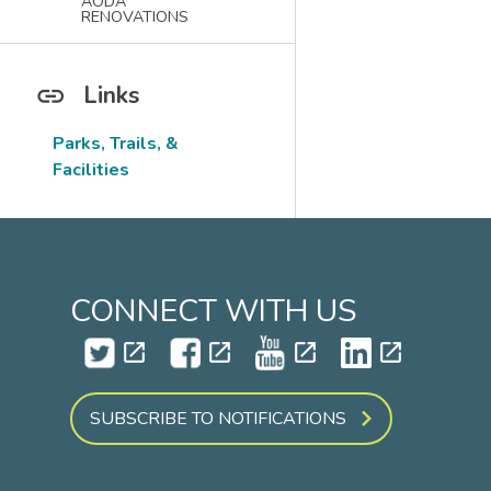
AODA
RENOVATIONS
Links
Parks, Trails, &
Facilities
CONNECT WITH US
open_in_new
open_in_new
open_in_new
open_in_new
SUBSCRIBE TO NOTIFICATIONS