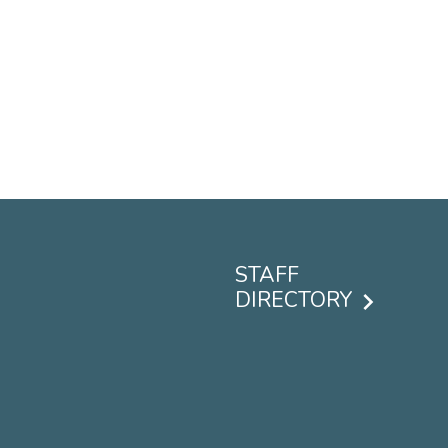
STAFF
DIRECTORY
Footer
menu