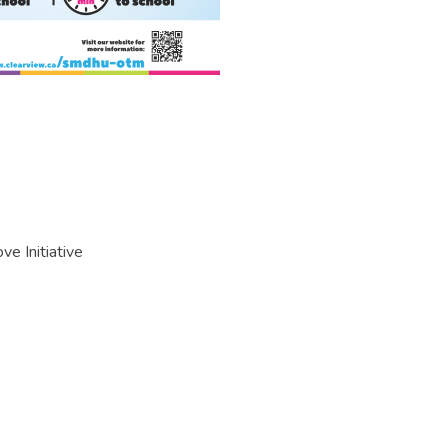
e Initiative
mb