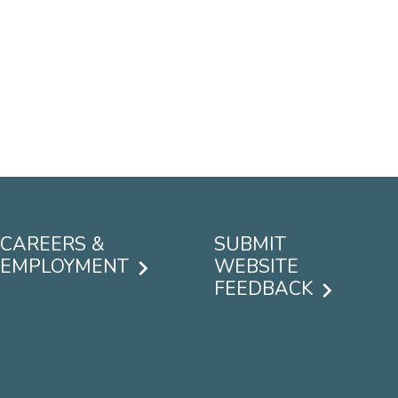
CAREERS &
SUBMIT
EMPLOYMENT
WEBSITE
FEEDBACK