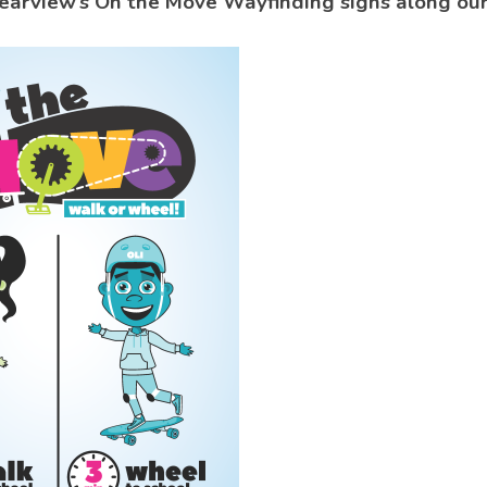
earview’s On the Move Wayfinding signs along our 