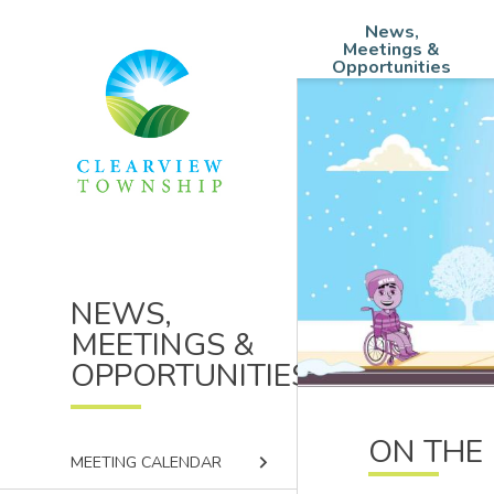
Skip
Skip
Skip
News,
to
to
to
Main
Meetings &
main
main
footer
Opportunities
navigation
content
menu
NEWS,
MEETINGS &
OPPORTUNITIES
ON THE 
keyboard_arrow_right
MEETING CALENDAR