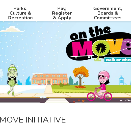
Parks,
Pay,
Government,
Culture &
Register
Boards &
Recreation
& Apply
Committees
MOVE INITIATIVE