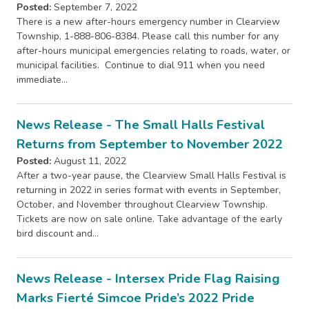
Posted:
September 7, 2022
There is a new after-hours emergency number in Clearview
Township, 1-888-806-8384. Please call this number for any
after-hours municipal emergencies relating to roads, water, or
municipal facilities. Continue to dial 911 when you need
immediate…
News Release - The Small Halls Festival
Returns from September to November 2022
Posted:
August 11, 2022
After a two-year pause, the Clearview Small Halls Festival is
returning in 2022 in series format with events in September,
October, and November throughout Clearview Township.
Tickets are now on sale online. Take advantage of the early
bird discount and…
News Release - Intersex Pride Flag Raising
Marks Fierté Simcoe Pride’s 2022 Pride