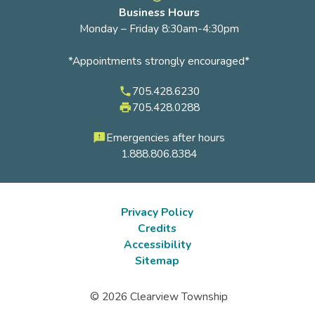
Business Hours
Monday – Friday 8:30am-4:30pm
*Appointments strongly encouraged*
705.428.6230
phone
705.428.0288
local_printshop
Emergencies after hours
feedback
1.888.806.8384
Privacy Policy
Credits
Footer
Accessibility
submenu
Sitemap
© 2026 Clearview Township