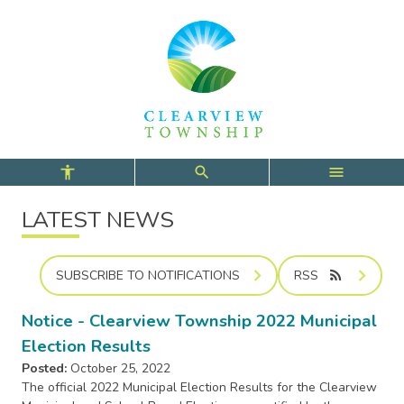
Skip
Skip
Skip
to
to
to
main
main
footer
content
menu
LATEST NEWS
rss_feed
SUBSCRIBE TO NOTIFICATIONS
RSS
Notice - Clearview Township 2022 Municipal
Election Results
Posted:
October 25, 2022
The official 2022 Municipal Election Results for the Clearview