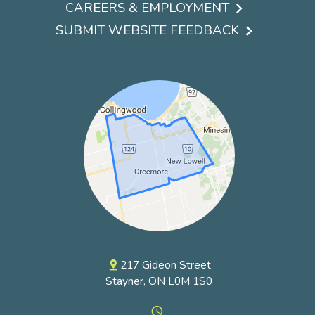
Footer
CAREERS & EMPLOYMENT
menu
SUBMIT WEBSITE FEEDBACK
217 Gideon Street
pin_drop
Stayner, ON L0M 1S0
access_time