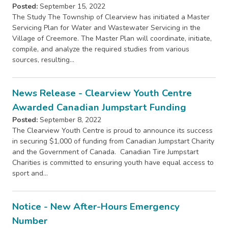
Posted:
September 15, 2022
The Study The Township of Clearview has initiated a Master
Servicing Plan for Water and Wastewater Servicing in the
Village of Creemore. The Master Plan will coordinate, initiate,
compile, and analyze the required studies from various
sources, resulting…
News Release - Clearview Youth Centre
Awarded Canadian Jumpstart Funding
Posted:
September 8, 2022
The Clearview Youth Centre is proud to announce its success
in securing $1,000 of funding from Canadian Jumpstart Charity
and the Government of Canada. Canadian Tire Jumpstart
Charities is committed to ensuring youth have equal access to
sport and…
Notice - New After-Hours Emergency
Number