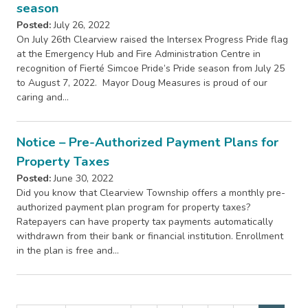
season
Posted:
July 26, 2022
On July 26th Clearview raised the Intersex Progress Pride flag
at the Emergency Hub and Fire Administration Centre in
recognition of Fierté Simcoe Pride’s Pride season from July 25
to August 7, 2022. Mayor Doug Measures is proud of our
caring and…
Notice – Pre-Authorized Payment Plans for
Property Taxes
Posted:
June 30, 2022
Did you know that Clearview Township offers a monthly pre-
authorized payment plan program for property taxes?
Ratepayers can have property tax payments automatically
withdrawn from their bank or financial institution. Enrollment
in the plan is free and…