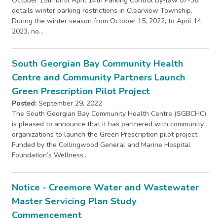
October 15th until April 14th Parking Control By-law 07-36
details winter parking restrictions in Clearview Township.
During the winter season from October 15, 2022, to April 14,
2023, no…
South Georgian Bay Community Health
Centre and Community Partners Launch
Green Prescription Pilot Project
Posted:
September 29, 2022
The South Georgian Bay Community Health Centre (SGBCHC)
is pleased to announce that it has partnered with community
organizations to launch the Green Prescription pilot project.
Funded by the Collingwood General and Marine Hospital
Foundation’s Wellness…
Notice - Creemore Water and Wastewater
Master Servicing Plan Study
Commencement