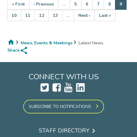
First
« First
Previous
‹ Previous
…
Page
5
Page
6
Page
7
Page
8
Current
9
page
page
page
Page
10
Page
11
Page
12
Page
13
…
Next
Next ›
Last
Last »
Pagination
page
page
News, Events & Meetings
Latest News
share
Breadcrumb
Share
CONNECT WITH US
SUBSCRIBE TO NOTIFICATIONS
STAFF DIRECTORY