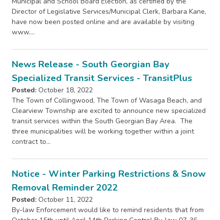
Municipal and School Board Election, as certified by the
Director of Legislative Services/Municipal Clerk, Barbara Kane,
have now been posted online and are available by visiting
www.…
News Release - South Georgian Bay
Specialized Transit Services - TransitPlus
Posted:
October 18, 2022
The Town of Collingwood, The Town of Wasaga Beach, and
Clearview Township are excited to announce new specialized
transit services within the South Georgian Bay Area. The
three municipalities will be working together within a joint
contract to…
Notice - Winter Parking Restrictions & Snow
Removal Reminder 2022
Posted:
October 11, 2022
By-law Enforcement would like to remind residents that from