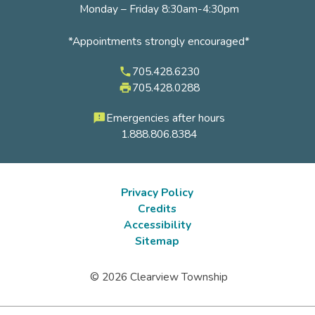
Monday – Friday 8:30am-4:30pm
*Appointments strongly encouraged*
705.428.6230
phone
705.428.0288
local_printshop
Emergencies after hours
feedback
1.888.806.8384
Privacy Policy
Credits
Footer
Accessibility
submenu
Sitemap
© 2026 Clearview Township