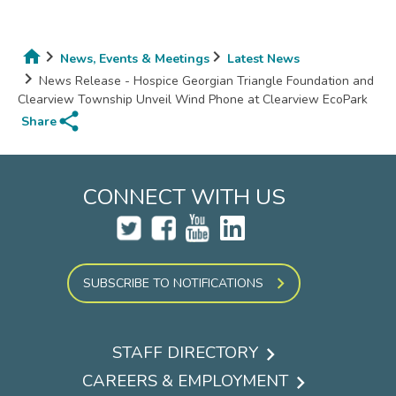
News, Events & Meetings
Latest News
Breadcrumb
News Release - Hospice Georgian Triangle Foundation and
Clearview Township Unveil Wind Phone at Clearview EcoPark
share
Share
CONNECT WITH US
SUBSCRIBE TO NOTIFICATIONS
STAFF DIRECTORY
Footer
CAREERS & EMPLOYMENT