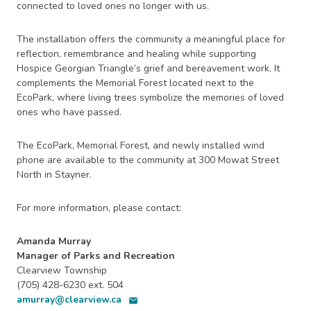
connected to loved ones no longer with us.
The installation offers the community a meaningful place for
reflection, remembrance and healing while supporting
Hospice Georgian Triangle’s grief and bereavement work. It
complements the Memorial Forest located next to the
EcoPark, where living trees symbolize the memories of loved
ones who have passed.
The EcoPark, Memorial Forest, and newly installed wind
phone are available to the community at 300 Mowat Street
North in Stayner.
For more information, please contact:
Amanda Murray
Manager of Parks and Recreation
Clearview Township
(705) 428-6230 ext. 504
amurray@clearview.ca
email