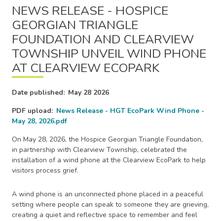
NEWS RELEASE - HOSPICE
GEORGIAN TRIANGLE
FOUNDATION AND CLEARVIEW
TOWNSHIP UNVEIL WIND PHONE
AT CLEARVIEW ECOPARK
Date published
May 28 2026
PDF upload
News Release - HGT EcoPark Wind Phone -
May 28, 2026.pdf
On May 28, 2026, the Hospice Georgian Triangle Foundation,
in partnership with Clearview Township, celebrated the
installation of a wind phone at the Clearview EcoPark to help
visitors process grief.
A wind phone is an unconnected phone placed in a peaceful
setting where people can speak to someone they are grieving,
creating a quiet and reflective space to remember and feel