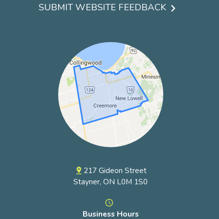
menu
SUBMIT WEBSITE FEEDBACK
217 Gideon Street
pin_drop
Stayner, ON L0M 1S0
access_time
Business Hours